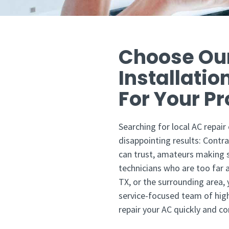
Choose Ou
Installatio
For Your P
Searching for local AC repair
disappointing results: Contra
can trust, amateurs making s
technicians who are too far aw
TX, or the surrounding area,
service-focused team of high
repair your AC quickly and cor