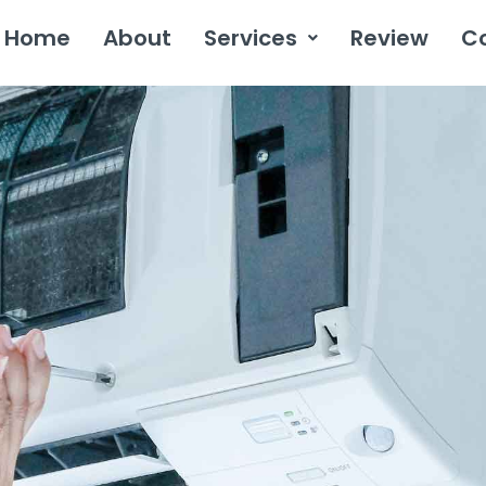
Home
About
Services
Review
C