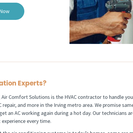
 Now
ation Experts?​
, Air Comfort Solutions is the HVAC contractor to handle your
 repair, and more in the Irving metro area.
We promise same
get an AC working again during a hot day. Our technicians a
 experience every time.