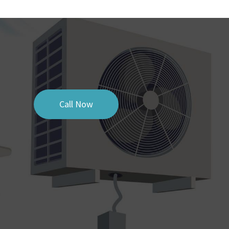
Call Now