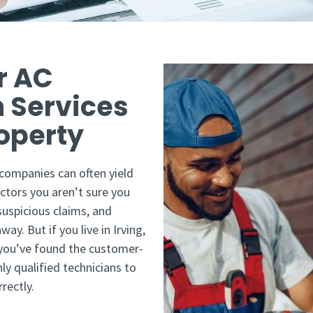
r AC
n Services
roperty
 companies can often yield
ctors you aren’t sure you
uspicious claims, and
ay. But if you live in Irving,
 you’ve found the customer-
ly qualified technicians to
rectly.