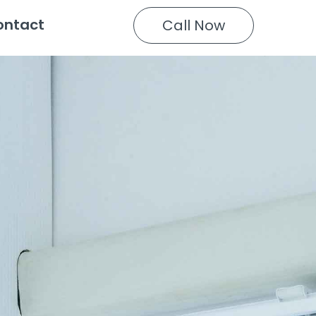
ontact
Call Now