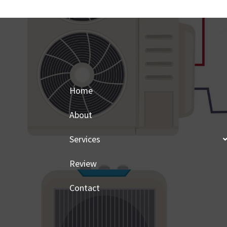
Home
About
Services
Review
Contact