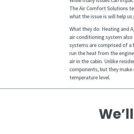
While many issues can impac
The Air Comfort Solutions t
what the issue is will help u
What they do: Heating and A
air conditioning system also
systems are comprised of a he
run the heat from the engine 
air in the cabin. Unlike resi
components, but they make u
temperature level.
We’ll