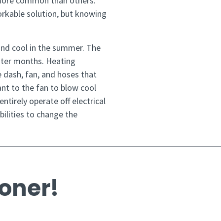
 more common than others.
rkable solution, but knowing
and cool in the summer. The
inter months. Heating
e dash, fan, and hoses that
ant to the fan to blow cool
ntirely operate off electrical
ilities to change the
ioner!