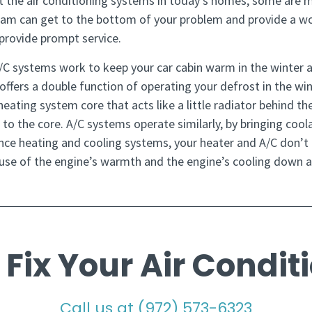
t the air conditioning systems in today’s homes, some are
eam can get to the bottom of your problem and provide a wo
s provide prompt service.
/C systems work to keep your car cabin warm in the winter 
 offers a double function of operating your defrost in the w
ating system core that acts like a little radiator behind th
to the core. A/C systems operate similarly, by bringing cool
dence heating and cooling systems, your heater and A/C don’t e
se of the engine’s warmth and the engine’s cooling down ab
 Fix Your Air Condit
Call us at
(972) 573-6323