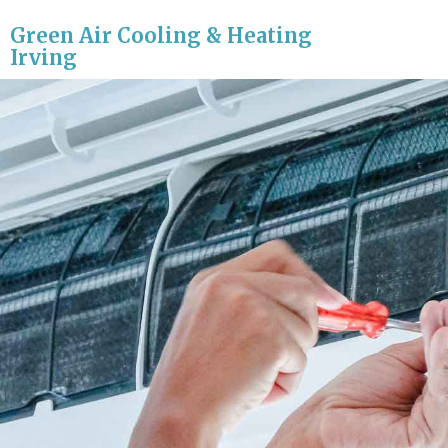
Green Air Cooling & Heating
Irving