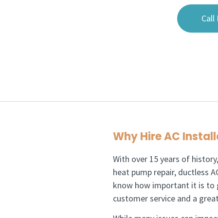
Call
Why Hire AC Install
With over 15 years of history
heat pump repair, ductless AC
know how important it is to 
customer service and a great