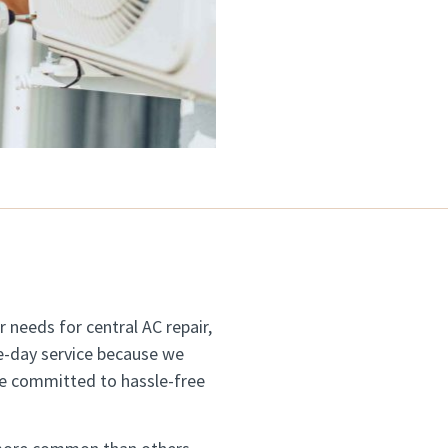
 needs for central AC repair,
-day service because we
re committed to hassle-free