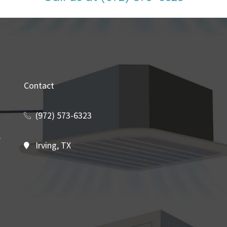
Contact
(972) 573-6323
Irving, TX